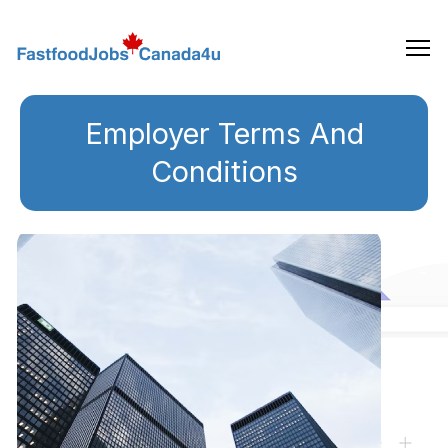
Skip
to
the
content
Employer Terms And
Conditions