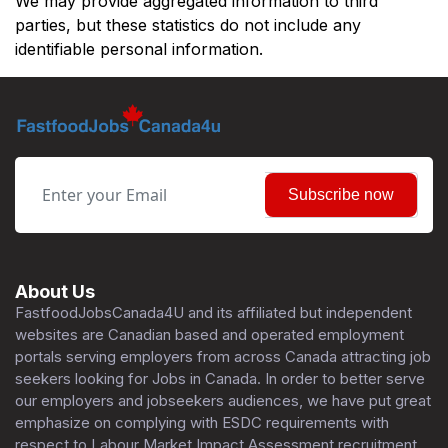
We may provide aggregated information to third
parties, but these statistics do not include any
identifiable personal information.
Subscribe now
About Us
FastfoodJobsCanada4U and its affiliated but independent
websites are Canadian based and operated employment
portals serving employers from across Canada attracting job
seekers looking for Jobs in Canada. In order to better serve
our employers and jobseekers audiences, we have put great
emphasize on complying with ESDC requirements with
respect to Labour Market Impact Assessment recruitment