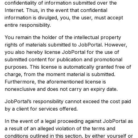
confidentiality of information submitted over the
Internet. Thus, in the event that confidential
information is divulged, you, the user, must accept
entire responsibility.
You remain the holder of the intellectual property
rights of materials submitted to JobPortal. However,
you also hereby license JobPortal for the use of
submitted content for publication and promotional
purposes. This license is automatically granted free of
charge, from the moment material is submitted.
Furthermore, the aforementioned license is
nonexclusive and does not carry an expiry date.
JobPortal’s responsibility cannot exceed the cost paid
by a client for services offered.
In the event of a legal proceeding against JobPortal as
a result of an alleged violation of the terms and
conditions outlined in this section, by either yourself or