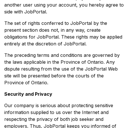
another user using your account, you hereby agree to
side with JobPortal.
The set of rights conferred to JobPortal by the
present section does not, in any way, create
obligations for JobPortal. These rights may be applied
entirely at the discretion of JobPortal.
The preceding terms and conditions are governed by
the laws applicable in the Province of Ontario. Any
dispute resulting from the use of the JobPortal Web
site will be presented before the courts of the
Province of Ontario.
Security and Privacy
Our company is serious about protecting sensitive
information supplied to us over the Internet and
respecting the privacy of both job seeker and
employers. Thus, JobPortal keeps you informed of