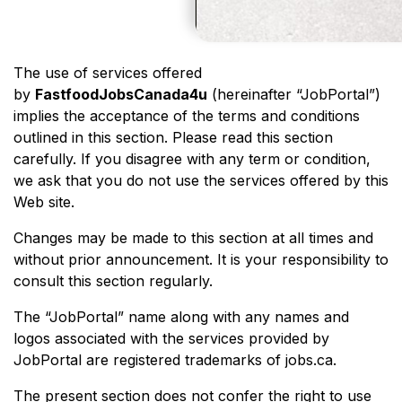
The use of services offered
by
FastfoodJobsCanada4u
(hereinafter “JobPortal”)
implies the acceptance of the terms and conditions
outlined in this section. Please read this section
carefully. If you disagree with any term or condition,
we ask that you do not use the services offered by this
Web site.
Changes may be made to this section at all times and
without prior announcement. It is your responsibility to
consult this section regularly.
The “JobPortal” name along with any names and
logos associated with the services provided by
JobPortal are registered trademarks of jobs.ca.
The present section does not confer the right to use