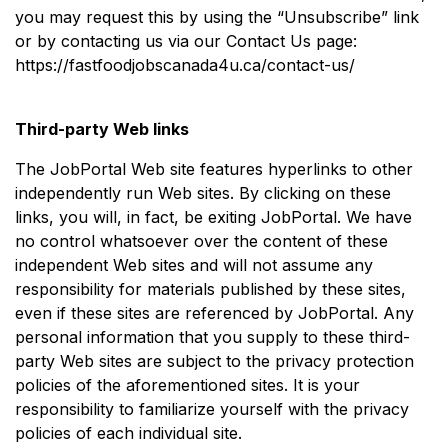
you may request this by using the “Unsubscribe” link
or by contacting us via our Contact Us page:
https://fastfoodjobscanada4u.ca/contact-us/
Third-party Web links
The JobPortal Web site features hyperlinks to other
independently run Web sites. By clicking on these
links, you will, in fact, be exiting JobPortal. We have
no control whatsoever over the content of these
independent Web sites and will not assume any
responsibility for materials published by these sites,
even if these sites are referenced by JobPortal. Any
personal information that you supply to these third-
party Web sites are subject to the privacy protection
policies of the aforementioned sites. It is your
responsibility to familiarize yourself with the privacy
policies of each individual site.