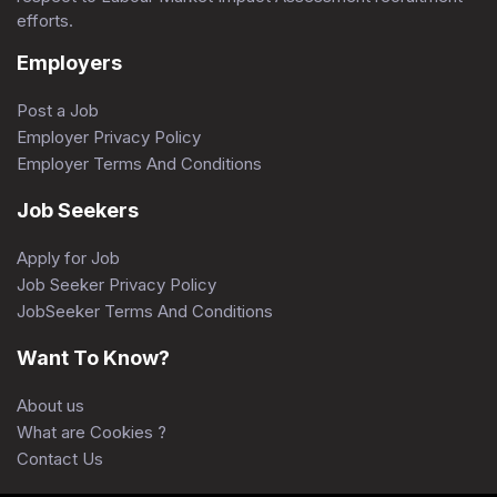
efforts.
Employers
Post a Job
Employer Privacy Policy
Employer Terms And Conditions
Job Seekers
Apply for Job
Job Seeker Privacy Policy
JobSeeker Terms And Conditions
Want To Know?
About us
What are Cookies ?
Contact Us