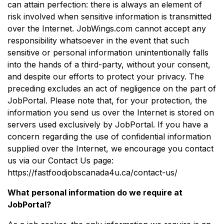
can attain perfection: there is always an element of
risk involved when sensitive information is transmitted
over the Internet. JobWings.com cannot accept any
responsibility whatsoever in the event that such
sensitive or personal information unintentionally falls
into the hands of a third-party, without your consent,
and despite our efforts to protect your privacy. The
preceding excludes an act of negligence on the part of
JobPortal. Please note that, for your protection, the
information you send us over the Internet is stored on
servers used exclusively by JobPortal. If you have a
concern regarding the use of confidential information
supplied over the Internet, we encourage you contact
us via our Contact Us page:
https://fastfoodjobscanada4u.ca/contact-us/
What personal information do we require at
JobPortal?