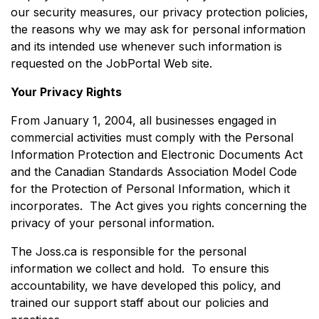
our security measures, our privacy protection policies,
the reasons why we may ask for personal information
and its intended use whenever such information is
requested on the JobPortal Web site.
Your Privacy Rights
From January 1, 2004, all businesses engaged in
commercial activities must comply with the Personal
Information Protection and Electronic Documents Act
and the Canadian Standards Association Model Code
for the Protection of Personal Information, which it
incorporates. The Act gives you rights concerning the
privacy of your personal information.
The Joss.ca is responsible for the personal
information we collect and hold. To ensure this
accountability, we have developed this policy, and
trained our support staff about our policies and