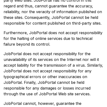
party Web sites. JobPortal has no control in this
regard and thus, cannot guarantee the accuracy,
reliability, nor the veracity of information published on
these sites. Consequently, JobPortal cannot be held
responsible for content published on third-party sites.
Furthermore, JobPortal does not accept responsibility
for the halting of online services due to technical
failure beyond its control.
JobPortal does not accept responsibility for the
unavailability of its services on the Internet nor will it
accept liability for the transmission of a virus. Similarly,
JobPortal does not accept responsibility for any
typographical errors or other inaccuracies on
JobPortal. Finally, JobPortal cannot be held
responsible for any damages or losses incurred
through the use of JobPortal Web site services.
JobPortal cannot, however, guarantee the