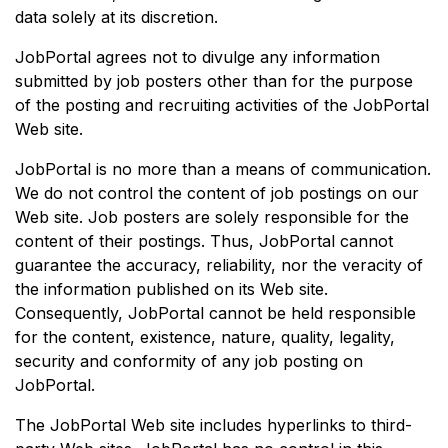
data solely at its discretion.
JobPortal agrees not to divulge any information
submitted by job posters other than for the purpose
of the posting and recruiting activities of the JobPortal
Web site.
JobPortal is no more than a means of communication.
We do not control the content of job postings on our
Web site. Job posters are solely responsible for the
content of their postings. Thus, JobPortal cannot
guarantee the accuracy, reliability, nor the veracity of
the information published on its Web site.
Consequently, JobPortal cannot be held responsible
for the content, existence, nature, quality, legality,
security and conformity of any job posting on
JobPortal.
The JobPortal Web site includes hyperlinks to third-