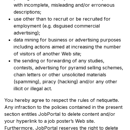
with incomplete, misleading and/or erroneous
descriptions;
use other than to recruit or be recruited for
employment (e.g. disguised commercial
advertising);
data mining for business or advertising purposes
including actions aimed at increasing the number
of visitors of another Web site;
the sending or forwarding of any studies,
contests, advertising for pyramid selling schemes,
chain letters or other unsolicited materials
(spamming), piracy (hacking) and/or any other
illicit or illegal act.
You hereby agree to respect the rules of netiquette.
Any infraction to the policies contained in the present
section entitles JobPortal to delete content and/or
your hyperlink to a job poster’s Web site.
Furthermore, JobPortal reserves the right to delete