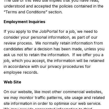
The use of this Web site implies that you have read,
understood and accepted the policies contained in the
“Terms and Conditions” section.
Employment Inquiries
If you apply to the JobPortal for a job, we need to
consider your personal information, as part of our
review process. We normally retain information from
candidates after a decision has been made, unless you
ask us not to retain the information. If we offer you a
job, which you accept, the information will be retained
in accordance with our privacy procedures for
employee records.
Web Site
On our website, like most other commercial websites,
we may monitor traffic patterns, site usage and related
site information in order to optimise our web service.