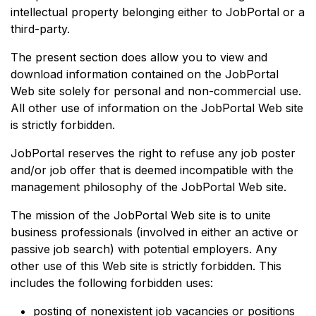
intellectual property belonging either to JobPortal or a
third-party.
The present section does allow you to view and
download information contained on the JobPortal
Web site solely for personal and non-commercial use.
All other use of information on the JobPortal Web site
is strictly forbidden.
JobPortal reserves the right to refuse any job poster
and/or job offer that is deemed incompatible with the
management philosophy of the JobPortal Web site.
The mission of the JobPortal Web site is to unite
business professionals (involved in either an active or
passive job search) with potential employers. Any
other use of this Web site is strictly forbidden. This
includes the following forbidden uses:
posting of nonexistent job vacancies or positions