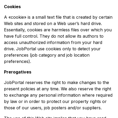
Cookies
A «cookie» is a small text file that is created by certain
Web sites and stored on a Web user’s hard drive.
Essentially, cookies are harmless files over which you
have full control. They do not allow its authors to
access unauthorized information from your hard
drive. JobPortal use cookies only to detect your
preferences (job category and job location
preferences).
Prerogatives
JobPortal reserves the right to make changes to the
present policies at any time. We also reserve the right
to exchange any personal information where required
by law or in order to protect our property rights or
those of our users, job posters and/or suppliers.