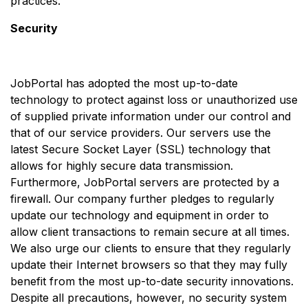
practices.
Security
JobPortal has adopted the most up-to-date
technology to protect against loss or unauthorized use
of supplied private information under our control and
that of our service providers. Our servers use the
latest Secure Socket Layer (SSL) technology that
allows for highly secure data transmission.
Furthermore, JobPortal servers are protected by a
firewall. Our company further pledges to regularly
update our technology and equipment in order to
allow client transactions to remain secure at all times.
We also urge our clients to ensure that they regularly
update their Internet browsers so that they may fully
benefit from the most up-to-date security innovations.
Despite all precautions, however, no security system