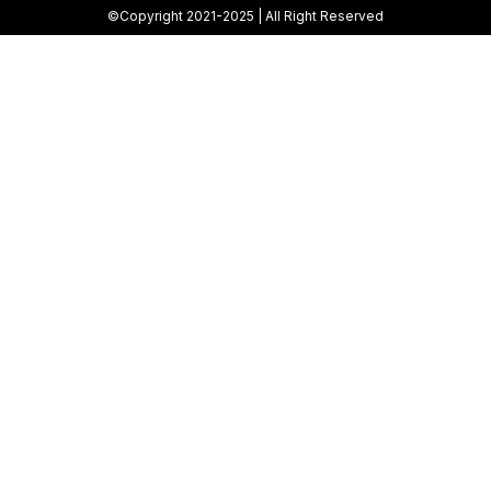
©Copyright 2021-2025 | All Right Reserved