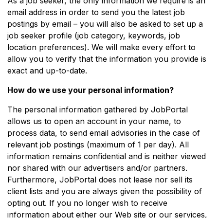
As a job seeker, the only information we require is an
email address in order to send you the latest job
postings by email – you will also be asked to set up a
job seeker profile (job category, keywords, job
location preferences). We will make every effort to
allow you to verify that the information you provide is
exact and up-to-date.
How do we use your personal information?
The personal information gathered by JobPortal
allows us to open an account in your name, to
process data, to send email advisories in the case of
relevant job postings (maximum of 1 per day). All
information remains confidential and is neither viewed
nor shared with our advertisers and/or partners.
Furthermore, JobPortal does not lease nor sell its
client lists and you are always given the possibility of
opting out. If you no longer wish to receive
information about either our Web site or our services,