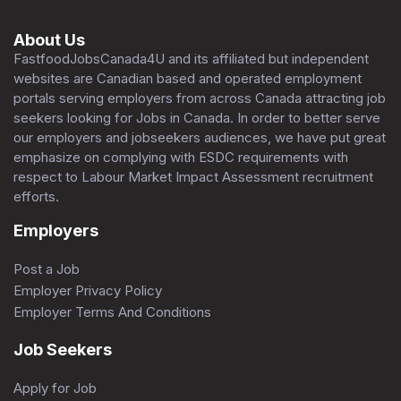
About Us
FastfoodJobsCanada4U and its affiliated but independent
websites are Canadian based and operated employment
portals serving employers from across Canada attracting job
seekers looking for Jobs in Canada. In order to better serve
our employers and jobseekers audiences, we have put great
emphasize on complying with ESDC requirements with
respect to Labour Market Impact Assessment recruitment
efforts.
Employers
Post a Job
Employer Privacy Policy
Employer Terms And Conditions
Job Seekers
Apply for Job