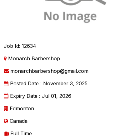
Job Id: 12634
Monarch Barbershop
monarchbarbershop@gmail.com
Posted Date : November 3, 2025
Expiry Date : Jul 01, 2026
Edmonton
Canada
Full Time