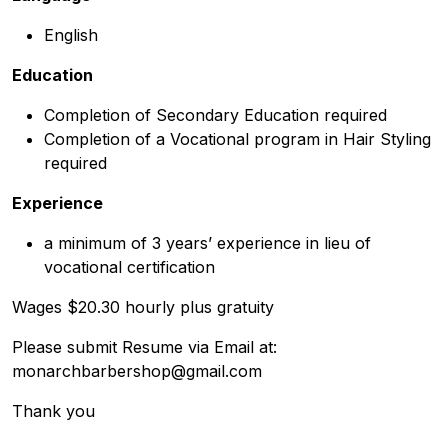
English
Education
Completion of Secondary Education required
Completion of a Vocational program in Hair Styling
required
Experience
a minimum of 3 years’ experience in lieu of
vocational certification
Wages $20.30 hourly plus gratuity
Please submit Resume via Email at:
monarchbarbershop@gmail.com
Thank you