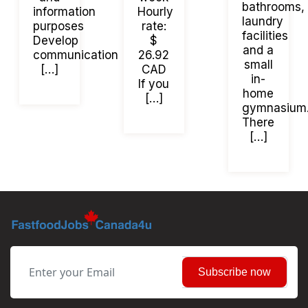
bathrooms,
information
Hourly
laundry
purposes
rate:
facilities
Develop
$
and a
communication
26.92
small
[…]
CAD
in-
If you
home
[…]
gymnasium
There
[…]
Subscribe now