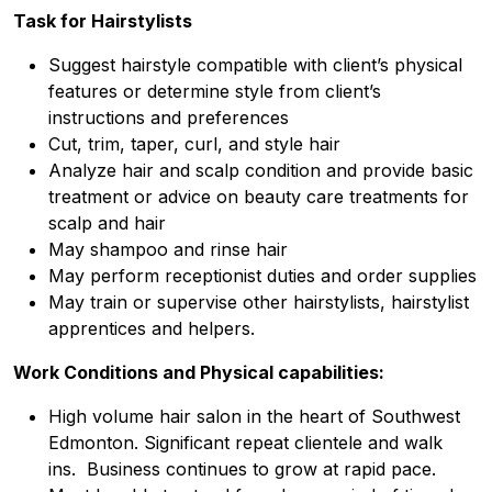
Task for
Hairstylists
Suggest hairstyle compatible with client’s physical
features or determine style from client’s
instructions and preferences
Cut, trim, taper, curl, and style hair
Analyze hair and scalp condition and provide basic
treatment or advice on beauty care treatments for
scalp and hair
May shampoo and rinse hair
May perform receptionist duties and order supplies
May train or supervise other hairstylists, hairstylist
apprentices and helpers.
Work Conditions and Physical capabilities:
High volume hair salon in the heart of Southwest
Edmonton. Significant repeat clientele and walk
ins. Business continues to grow at rapid pace.