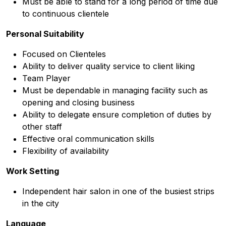
Must be able to stand for a long period of time due
to continuous clientele
Personal Suitability
Focused on Clienteles
Ability to deliver quality service to client liking
Team Player
Must be dependable in managing facility such as
opening and closing business
Ability to delegate ensure completion of duties by
other staff
Effective oral communication skills
Flexibility of availability
Work Setting
Independent hair salon in one of the busiest strips
in the city
Language