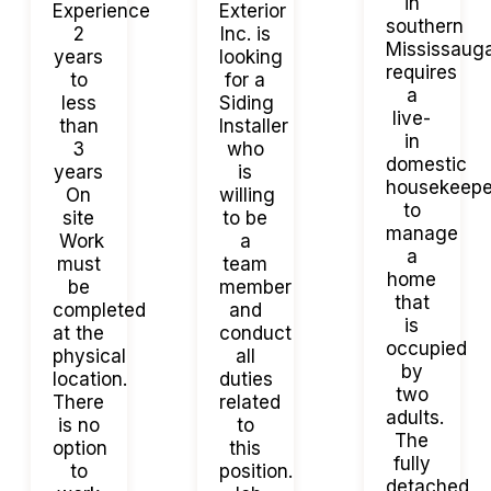
in
Experience
Exterior
southern
2
Inc. is
Mississaug
years
looking
requires
to
for a
a
less
Siding
live-
than
Installer
in
3
who
domestic
years
is
housekeepe
On
willing
to
site
to be
manage
Work
a
a
must
team
home
be
member
that
completed
and
is
at the
conduct
occupied
physical
all
by
location.
duties
two
There
related
adults.
is no
to
The
option
this
fully
to
position.
detached