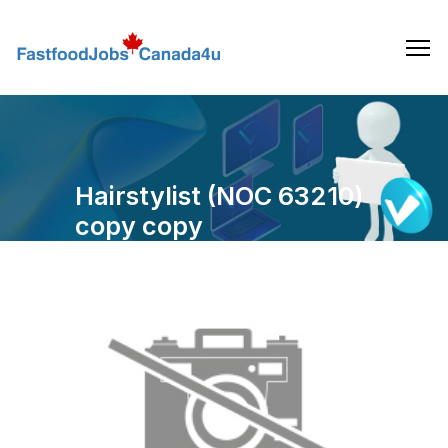
Skip
to
the
content
Hairstylist (NOC 63210)
copy copy