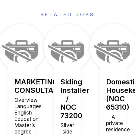
RELATED JOBS
MARKETING
Siding
Domesti
CONSULTANT
Installer
Housek
/
(NOC
Overview
NOC
65310)
Languages
English
73200
A
Education
private
Master’s
Silver
residence
degree
side