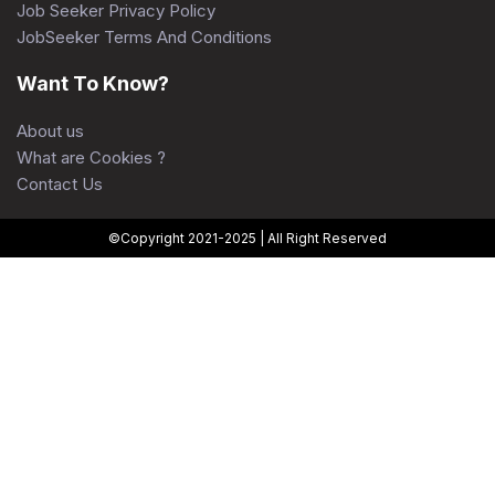
Job Seeker Privacy Policy
JobSeeker Terms And Conditions
Want To Know?
About us
What are Cookies ?
Contact Us
©Copyright 2021-2025 | All Right Reserved