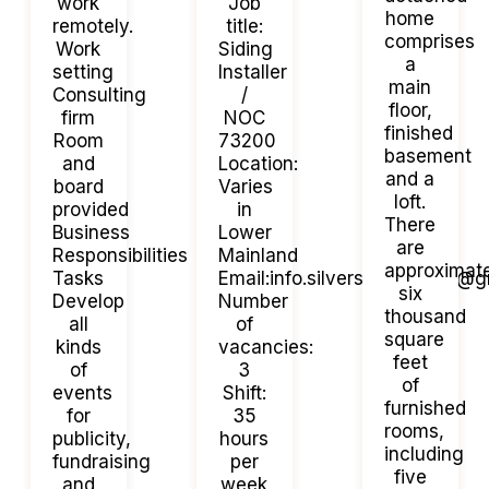
work
Job
home
remotely.
title:
comprises
Work
Siding
a
setting
Installer
main
Consulting
/
floor,
firm
NOC
finished
Room
73200
basement
and
Location:
and a
board
Varies
loft.
provided
in
There
Business
Lower
are
Responsibilities
Mainland
approximat
Tasks
Email:info.silversideexterior@
six
Develop
Number
thousand
all
of
square
kinds
vacancies:
feet
of
3
of
events
Shift:
furnished
for
35
rooms,
publicity,
hours
including
fundraising
per
five
and
week